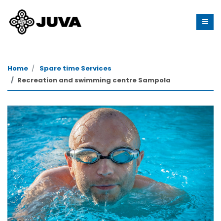
Home
Spare time Services
Recreation and swimming centre Sampola