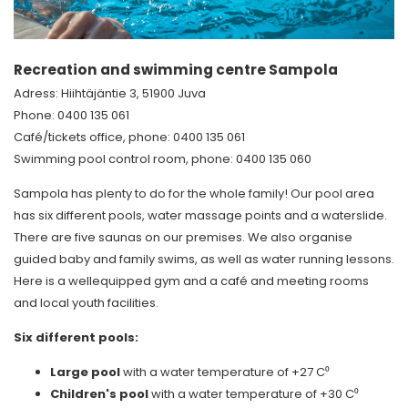
Recreation and swimming centre Sampola
Adress: Hiihtäjäntie 3, 51900 Juva
Phone: 0400 135 061
Café/tickets office, phone: 0400 135 061
Swimming pool control room, phone: 0400 135 060
Sampola has plenty to do for the whole family! Our pool area
has six different pools, water massage points and a waterslide.
There are five saunas on our premises. We also organise
guided baby and family swims, as well as water running lessons.
Here is a wellequipped gym and a café and meeting rooms
and local youth facilities.
Six different pools:
Large pool
with a water temperature of +27 C⁰
Children's pool
with a water temperature of +30 C⁰