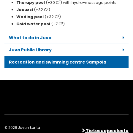
Therapy pool
(+30 C⁰) with hydro-massage points
Jacuzzi
(+32 C⁰)
Wading pool
(+32 C⁰)
Cold water pool
(+7 C⁰)
What to do in Juva
Juva Public Library
Recreation and swimming centre Sampola
© 2026 Juvan kunta
Tietosuojaseloste