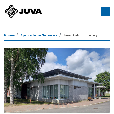
Home
Spare time Services
Juva Public Library